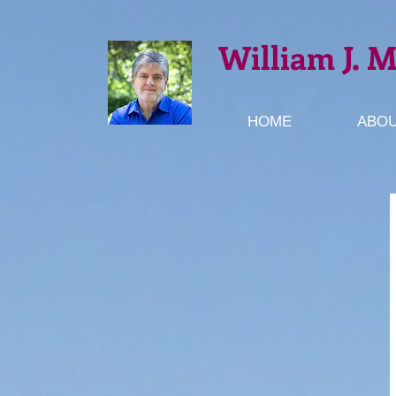
William J. 
HOME
ABOU