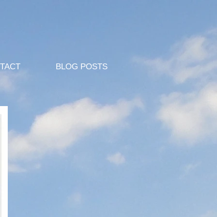
TACT
BLOG POSTS