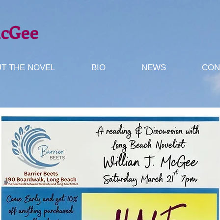
McGee
T THE NOVEL
BIO
NEWS
CON