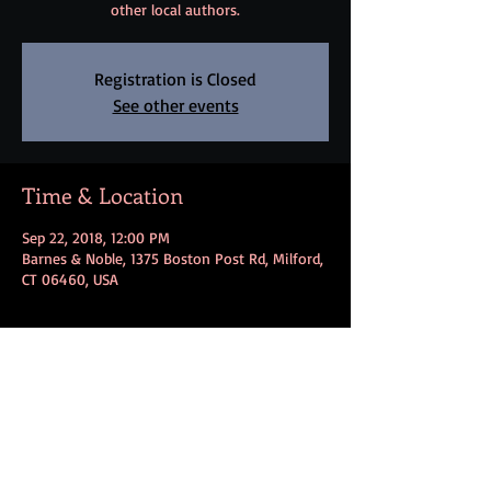
other local authors.
Registration is Closed
See other events
Time & Location
Sep 22, 2018, 12:00 PM
Barnes & Noble, 1375 Boston Post Rd, Milford,
CT 06460, USA
Share this event