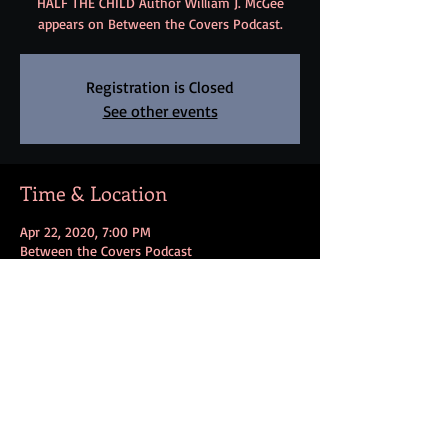
HALF THE CHILD Author William J. McGee
appears on Between the Covers Podcast.
Registration is Closed
See other events
Time & Location
Apr 22, 2020, 7:00 PM
Between the Covers Podcast
Share this event
FOLLOW ME