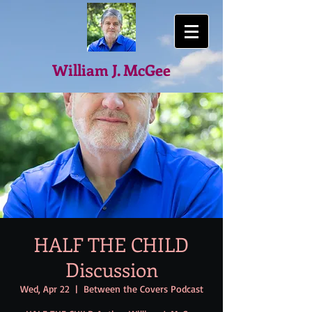
William J. McGee
HALF THE CHILD
Discussion
Wed, Apr 22
  |  
Between the Covers Podcast