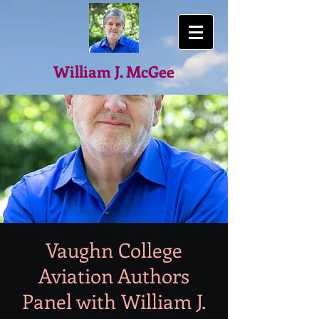
William J. McGee
Vaughn College
Aviation Authors
Panel with William J.