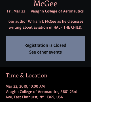
McGee
Fri, Mar 22
  |  
Vaughn College of Aeronautics
Join author William J. McGee as he discusses
writing about aviation in HALF THE CHILD.
Registration is Closed
See other events
Time & Location
Mar 22, 2019, 10:00 AM
Vaughn College of Aeronautics, 8601 23rd
Ave, East Elmhurst, NY 11369, USA